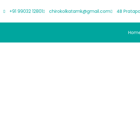
+91 99032 12801
chirokolkatamk@gmail.com
4B Pratapa
Hom
Scroll-Stoppe
Comfo