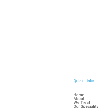
Quick Links
Home
About
We Treat
Our Speciality