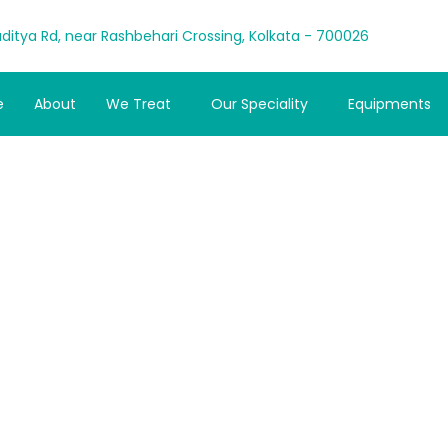
ditya Rd, near Rashbehari Crossing, Kolkata - 700026
e
About
We Treat
Our Speciality
Equipments
r to Spine-Saver:
rt with Chiro Kolk
Admin
October 25, 2025