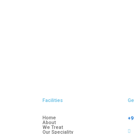
Facilities
Ge
Home
+9
About
We Treat
Our Speciality