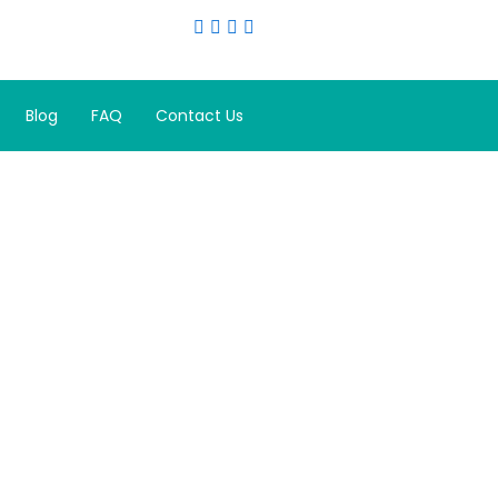
Blog
FAQ
Contact Us
 Rejuvenate
ata