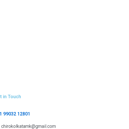
t in Touch
1 99032 12801
chirokolkatamk@gmail.com