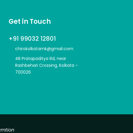
Get in Touch
+91 99032 12801
chirokolkatamk@gmail.com
4B Pratapaditya Rd, near
Rashbehari Crossing, Kolkata -
700026
amtion