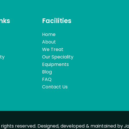
inks
Facilities
Home
About
We Treat
ity
Our Speciality
Equipments
Blog
FAQ
Contact Us
l rights reserved. Designed, developed & maintained by
J