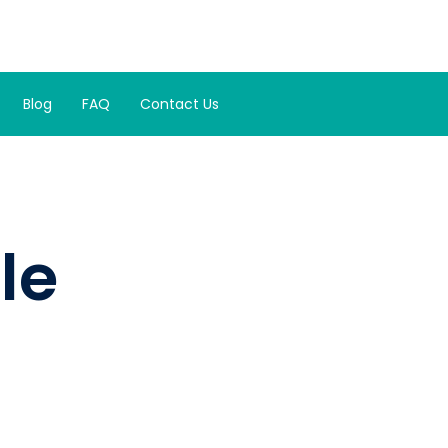
Blog
FAQ
Contact Us
le