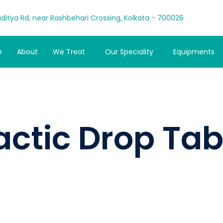
ditya Rd, near Rashbehari Crossing, Kolkata - 700026
e
About
We Treat
Our Speciality
Equipments
actic Drop Tab