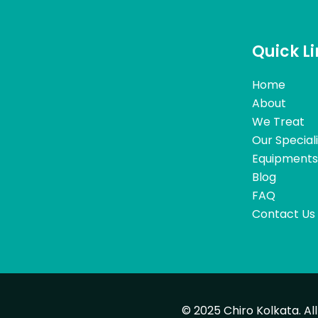
Quick L
Home
About
We Treat
Our Special
Equipments
Blog
FAQ
Contact Us
© 2025 Chiro Kolkata. Al