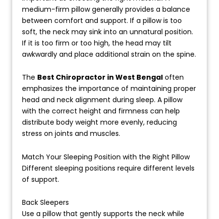
medium-firm pillow generally provides a balance
between comfort and support. If a pillow is too
soft, the neck may sink into an unnatural position.
If it is too firm or too high, the head may tilt
awkwardly and place additional strain on the spine.
The
Best Chiropractor in West Bengal
often
emphasizes the importance of maintaining proper
head and neck alignment during sleep. A pillow
with the correct height and firmness can help
distribute body weight more evenly, reducing
stress on joints and muscles.
Match Your Sleeping Position with the Right Pillow
Different sleeping positions require different levels
of support.
Back Sleepers
Use a pillow that gently supports the neck while