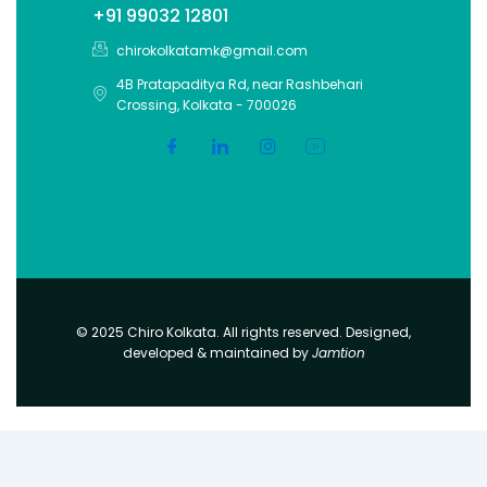
+91 99032 12801
chirokolkatamk@gmail.com
4B Pratapaditya Rd, near Rashbehari
Crossing, Kolkata - 700026
© 2025 Chiro Kolkata. All rights reserved. Designed,
developed & maintained by
Jamtion