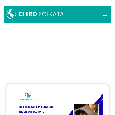
Menu
How the Right Pillow Can Improve
Sleep and Support Spinal Health
Admin
December 25, 2025