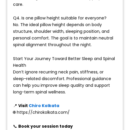
care.
Q4. Is one pillow height suitable for everyone?
No. The ideal pillow height depends on body
structure, shoulder width, sleeping position, and
personal comfort. The goal is to maintain neutral
spinal alignment throughout the night.
Start Your Journey Toward Better Sleep and Spinal
Health
Don’t ignore recurring neck pain, stiffness, or
sleep-related discomfort. Professional guidance
can help you improve sleep quality and support
long-term spinal wellness.
📍
Visit
Chiro Kolkata
🌐 https://chirokolkata.com/
📞
Book your session today