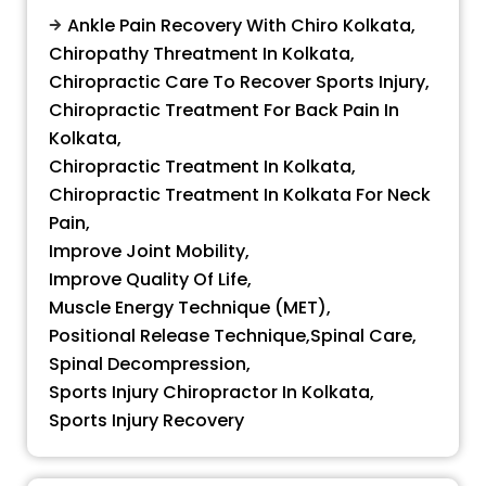
Ankle Pain Recovery With Chiro Kolkata
,
Chiropathy Threatment In Kolkata
,
Chiropractic Care To Recover Sports Injury
,
Chiropractic Treatment For Back Pain In
Kolkata
,
Chiropractic Treatment In Kolkata
,
Chiropractic Treatment In Kolkata For Neck
Pain
,
Improve Joint Mobility
,
Improve Quality Of Life
,
Muscle Energy Technique (MET)
,
Positional Release Technique
,
Spinal Care
,
Spinal Decompression
,
Sports Injury Chiropractor In Kolkata
,
Sports Injury Recovery