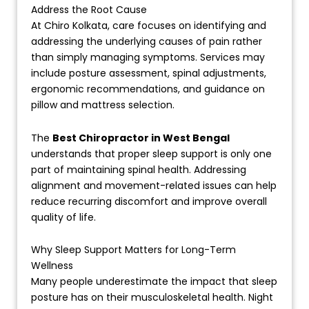
Address the Root Cause
At Chiro Kolkata, care focuses on identifying and
addressing the underlying causes of pain rather
than simply managing symptoms. Services may
include posture assessment, spinal adjustments,
ergonomic recommendations, and guidance on
pillow and mattress selection.
The
Best Chiropractor in West Bengal
understands that proper sleep support is only one
part of maintaining spinal health. Addressing
alignment and movement-related issues can help
reduce recurring discomfort and improve overall
quality of life.
Why Sleep Support Matters for Long-Term
Wellness
Many people underestimate the impact that sleep
posture has on their musculoskeletal health. Night