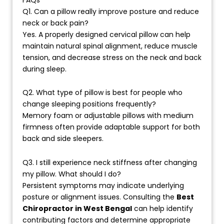
Q1. Can a pillow really improve posture and reduce
neck or back pain?
Yes. A properly designed cervical pillow can help
maintain natural spinal alignment, reduce muscle
tension, and decrease stress on the neck and back
during sleep.
Q2. What type of pillow is best for people who
change sleeping positions frequently?
Memory foam or adjustable pillows with medium
firmness often provide adaptable support for both
back and side sleepers.
Q3. I still experience neck stiffness after changing
my pillow. What should I do?
Persistent symptoms may indicate underlying
posture or alignment issues. Consulting the
Best
Chiropractor in West Bengal
can help identify
contributing factors and determine appropriate