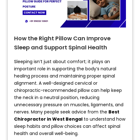
How the Right Pillow Can Improve
Sleep and Support Spinal Health
Sleeping isn’t just about comfort; it plays an
important role in supporting the body’s natural
healing process and maintaining proper spinal
alignment. A well-designed cervical or
chiropractic-recommended pillow can help keep
the neck in a neutral position, reducing
unnecessary pressure on muscles, ligaments, and
nerves. Many people seek advice from the
Best
Chiropractor in West Bengal
to understand how
sleep habits and pillow choices can affect spinal
health and overall well-being.