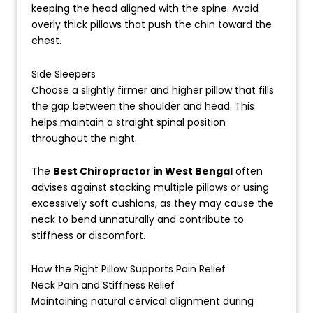
keeping the head aligned with the spine. Avoid
overly thick pillows that push the chin toward the
chest.
Side Sleepers
Choose a slightly firmer and higher pillow that fills
the gap between the shoulder and head. This
helps maintain a straight spinal position
throughout the night.
The
Best Chiropractor in West Bengal
often
advises against stacking multiple pillows or using
excessively soft cushions, as they may cause the
neck to bend unnaturally and contribute to
stiffness or discomfort.
How the Right Pillow Supports Pain Relief
Neck Pain and Stiffness Relief
Maintaining natural cervical alignment during