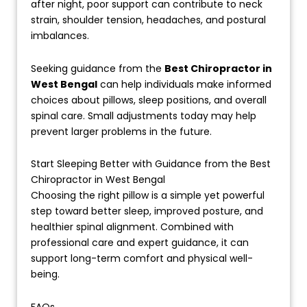
after night, poor support can contribute to neck
strain, shoulder tension, headaches, and postural
imbalances.
Seeking guidance from the
Best Chiropractor in
West Bengal
can help individuals make informed
choices about pillows, sleep positions, and overall
spinal care. Small adjustments today may help
prevent larger problems in the future.
Start Sleeping Better with Guidance from the Best
Chiropractor in West Bengal
Choosing the right pillow is a simple yet powerful
step toward better sleep, improved posture, and
healthier spinal alignment. Combined with
professional care and expert guidance, it can
support long-term comfort and physical well-
being.
FAQs