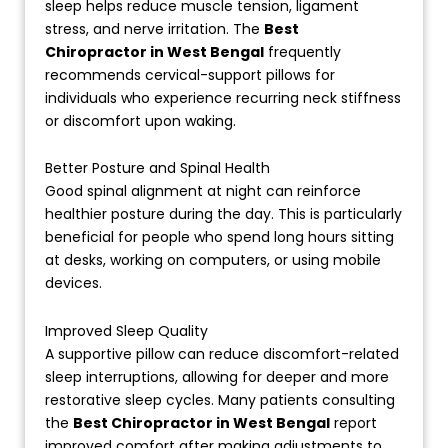
sleep helps reduce muscle tension, ligament
stress, and nerve irritation. The
Best
Chiropractor in West Bengal
frequently
recommends cervical-support pillows for
individuals who experience recurring neck stiffness
or discomfort upon waking.
Better Posture and Spinal Health
Good spinal alignment at night can reinforce
healthier posture during the day. This is particularly
beneficial for people who spend long hours sitting
at desks, working on computers, or using mobile
devices.
Improved Sleep Quality
A supportive pillow can reduce discomfort-related
sleep interruptions, allowing for deeper and more
restorative sleep cycles. Many patients consulting
the
Best Chiropractor in West Bengal
report
improved comfort after making adjustments to