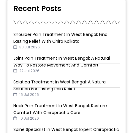
Recent Posts
Shoulder Pain Treatment In West Bengal: Find
Lasting Relief With Chiro Kolkata
30 Jul 2026
Joint Pain Treatment In West Bengal: A Natural
Way To Restore Movement And Comfort
22 Jul 2026
Sciatica Treatment In West Bengal: A Natural
Solution For Lasting Pain Relief
15 Jul 2026
Neck Pain Treatment In West Bengal: Restore
Comfort With Chiropractic Care
10 Jul 2026
Spine Specialist In West Bengal: Expert Chiropractic