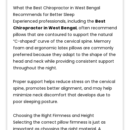
What the Best Chiropractor in West Bengal
Recommends for Better Sleep
Experienced professionals, including the
Best
Chiropractor in West Bengal
, often recommend
pillows that are contoured to support the natural
“C-shaped” curve of the cervical spine. Memory
foam and ergonomic latex pillows are commonly
preferred because they adapt to the shape of the
head and neck while providing consistent support
throughout the night.
Proper support helps reduce stress on the cervical
spine, promotes better alignment, and may help
minimize neck discomfort that develops due to
poor sleeping posture.
Choosing the Right Firmness and Height
Selecting the correct pillow firmness is just as
important as choosing the right material. A