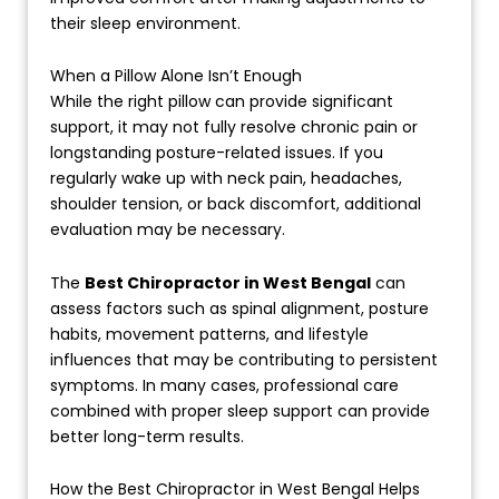
their sleep environment.
When a Pillow Alone Isn’t Enough
While the right pillow can provide significant
support, it may not fully resolve chronic pain or
longstanding posture-related issues. If you
regularly wake up with neck pain, headaches,
shoulder tension, or back discomfort, additional
evaluation may be necessary.
The
Best Chiropractor in West Bengal
can
assess factors such as spinal alignment, posture
habits, movement patterns, and lifestyle
influences that may be contributing to persistent
symptoms. In many cases, professional care
combined with proper sleep support can provide
better long-term results.
How the Best Chiropractor in West Bengal Helps