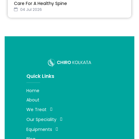
Care For A Healthy Spine
04 Jul 2026
Quick Links
Home
About
We Treat
Our Speciality
Equipments
Blog