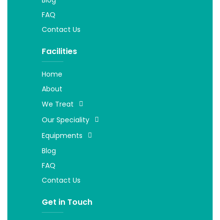
FAQ
Contact Us
Facilities
Home
About
We Treat
Our Speciality
Equipments
Blog
FAQ
Contact Us
Get in Touch