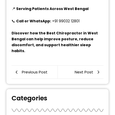
📍
Serving Patients Across West Bengal
📞
Call or WhatsApp:
+91 99032 12801
Discover how the Best Chiropractor in West
Bengal can help improve posture, reduce
discomfort, and support healthier sleep
habits.
Previous Post
Next Post
Categories