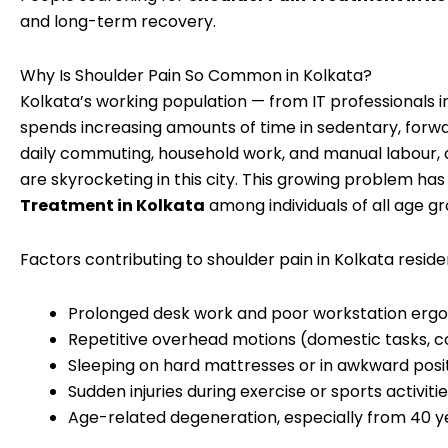
and long-term recovery.
Why Is Shoulder Pain So Common in Kolkata?
Kolkata’s working population — from IT professionals 
spends increasing amounts of time in sedentary, forw
daily commuting, household work, and manual labour, a
are skyrocketing in this city. This growing problem h
Treatment in Kolkata
among individuals of all age gr
Factors contributing to shoulder pain in Kolkata reside
Prolonged desk work and poor workstation erg
Repetitive overhead motions (domestic tasks, c
Sleeping on hard mattresses or in awkward posi
Sudden injuries during exercise or sports activiti
Age-related degeneration, especially from 40 