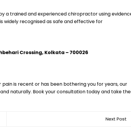
 by a trained and experienced chiropractor using evidenc
is widely recognised as safe and effective for
shbehari Crossing, Kolkata – 700026
 pain is recent or has been bothering you for years, our
y and naturally. Book your consultation today and take the
Next Post