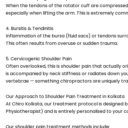
When the tendons of the rotator cuff are compressed
especially when lifting the arm. This is extremely c
4. Bursitis & Tendinitis
Inflammation of the bursa (fluid sacs) or tendons surro
This often results from overuse or sudden trauma.
5. Cervicogenic Shoulder Pain
Often overlooked, this is shoulder pain that actually or
is accompanied by neck stiffness or radiates down you
vertebrae — something chiropractors are uniquely train
Our Approach to Shoulder Pain Treatment in Kolkata
At Chiro Kolkata, our treatment protocol is designed
Physiotherapist) and is entirely personalised to your co
Our shoulder pain treatment methods include: