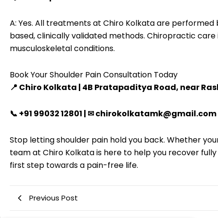
A: Yes. All treatments at Chiro Kolkata are performed
based, clinically validated methods. Chiropractic care 
musculoskeletal conditions.
Book Your Shoulder Pain Consultation Today
📍 Chiro Kolkata | 4B Pratapaditya Road, near Ra
📞 +91 99032 12801 | ✉ chirokolkatamk@gmail.com
Stop letting shoulder pain hold you back. Whether your
team at Chiro Kolkata is here to help you recover full
first step towards a pain-free life.
Previous Post