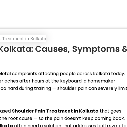
 Kolkata: Causes, Symptoms 
tal complaints affecting people across Kolkata today.
er aches after hours at the keyboard, a homemaker
o hard during training — shoulder pain can severely limi
-based
Shoulder Pain Treatment in Kolkata
that goes
ix the root cause — so the pain doesn’t keep coming back.
olkata
often need a solution that addresses both sympt