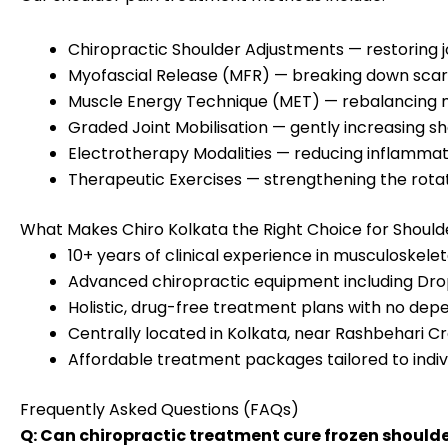
Chiropractic Shoulder Adjustments — restoring 
Myofascial Release (MFR) — breaking down scar
Muscle Energy Technique (MET) — rebalancing m
Graded Joint Mobilisation — gently increasing sh
Electrotherapy Modalities — reducing inflammati
Therapeutic Exercises — strengthening the rotato
What Makes Chiro Kolkata the Right Choice for Shoul
10+ years of clinical experience in musculoskelet
Advanced chiropractic equipment including Drop
Holistic, drug-free treatment plans with no dep
Centrally located in Kolkata, near Rashbehari Cro
Affordable treatment packages tailored to indiv
Frequently Asked Questions (FAQs)
Q: Can chiropractic treatment cure frozen should