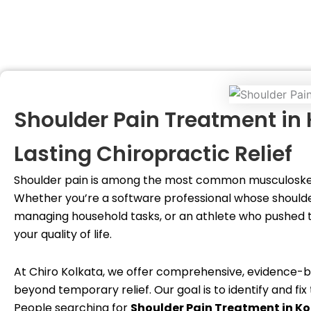
Shoulder Pain Treatment in
Lasting Chiropractic Relief
Shoulder pain is among the most common musculoskele
Whether you’re a software professional whose should
managing household tasks, or an athlete who pushed to
your quality of life.
At Chiro Kolkata, we offer comprehensive, evidence
beyond temporary relief. Our goal is to identify and f
People searching for
Shoulder Pain Treatment in K