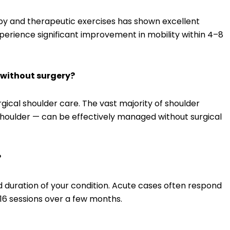
py and therapeutic exercises has shown excellent
perience significant improvement in mobility within 4–8
e without surgery?
rgical shoulder care. The vast majority of shoulder
n shoulder — can be effectively managed without surgical
?
 duration of your condition. Acute cases often respond
–16 sessions over a few months.