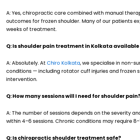
A: Yes, chiropractic care combined with manual thera
outcomes for frozen shoulder. Many of our patients ex
weeks of treatment.
Q: Is shoulder pain treatment in Kolkata availabl
A: Absolutely. At
Chiro Kolkata
, we specialise in non-su
conditions — including rotator cuff injuries and froze
intervention.
Q: How many sessions will I need for shoulder pain
A: The number of sessions depends on the severity and
within 4–6 sessions. Chronic conditions may require 8
Q: Is chiropractic shoulder treatment safe?