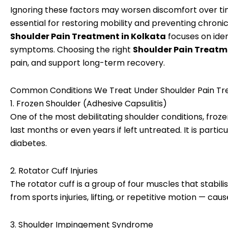
Ignoring these factors may worsen discomfort over t
essential for restoring mobility and preventing chronic
Shoulder Pain Treatment in Kolkata
focuses on iden
symptoms. Choosing the right
Shoulder Pain Treatm
pain, and support long-term recovery.
Common Conditions We Treat Under Shoulder Pain Tre
1. Frozen Shoulder (Adhesive Capsulitis)
One of the most debilitating shoulder conditions, froz
last months or even years if left untreated. It is pa
diabetes.
2. Rotator Cuff Injuries
The rotator cuff is a group of four muscles that stabili
from sports injuries, lifting, or repetitive motion — c
3. Shoulder Impingement Syndrome