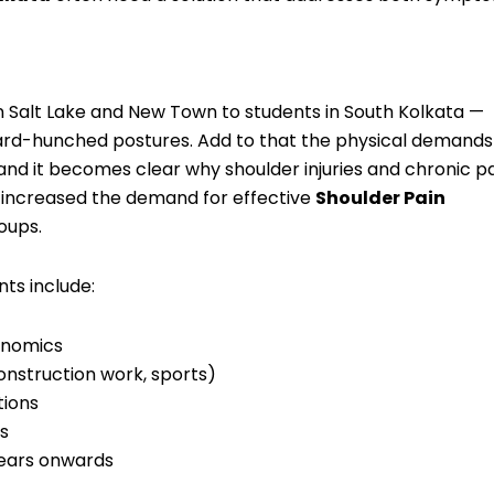
in Salt Lake and New Town to students in South Kolkata —
ard-hunched postures. Add to that the physical demands
nd it becomes clear why shoulder injuries and chronic p
as increased the demand for effective
Shoulder Pain
oups.
nts include:
onomics
onstruction work, sports)
tions
es
years onwards