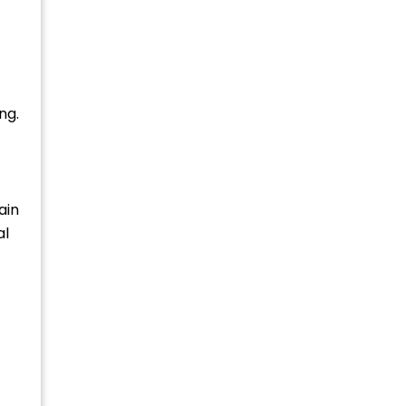
ng.
ain
al