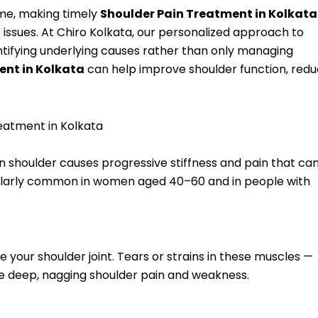
ime, making timely
Shoulder Pain Treatment in Kolkata
 issues. At Chiro Kolkata, our personalized approach to
tifying underlying causes rather than only managing
ent in Kolkata
can help improve shoulder function, red
atment in Kolkata
en shoulder causes progressive stiffness and pain that ca
rticularly common in women aged 40–60 and in people with
se your shoulder joint. Tears or strains in these muscles —
ause deep, nagging shoulder pain and weakness.