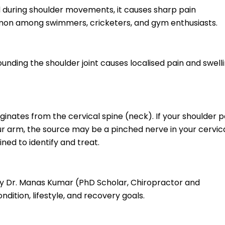
 during shoulder movements, it causes sharp pain
ommon among swimmers, cricketers, and gym enthusiasts.
unding the shoulder joint causes localised pain and swelli
iginates from the cervical spine (neck). If your shoulder p
r arm, the source may be a pinched nerve in your cervic
ed to identify and treat.
 by Dr. Manas Kumar (PhD Scholar, Chiropractor and
ndition, lifestyle, and recovery goals.