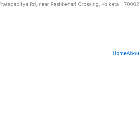
Pratapaditya Rd, near Rashbehari Crossing, Kolkata - 7000
Home
Abou
n Treatment in Kol
 Lasting Chiropra
Admin
May 22, 2026