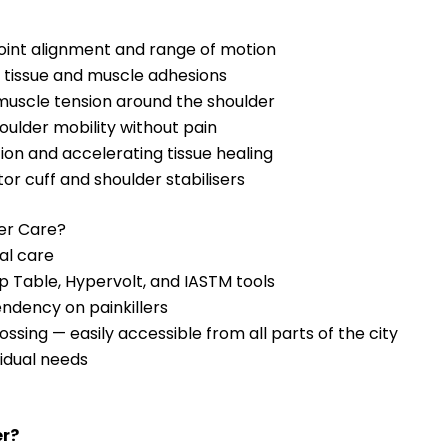
joint alignment and range of motion
 tissue and muscle adhesions
uscle tension around the shoulder
oulder mobility without pain
on and accelerating tissue healing
r cuff and shoulder stabilisers
der Care?
al care
 Table, Hypervolt, and IASTM tools
endency on painkillers
ssing — easily accessible from all parts of the city
idual needs
er?