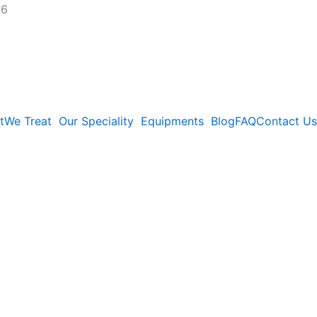
26
t
We Treat
Our Speciality
Equipments
Blog
FAQ
Contact Us
kata: Causes,
ctic Relief