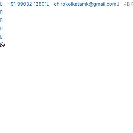
+91 99032 12801
chirokolkatamk@gmail.com
4B 
Shoulder Pai
Symptoms &